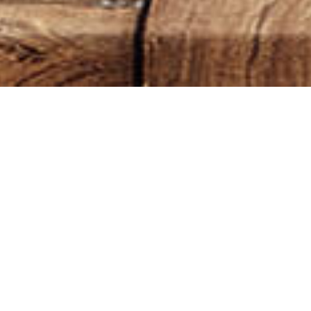
Default sorting
WH
OI
NA