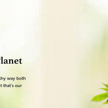
lanet
althy way both
t that’s our