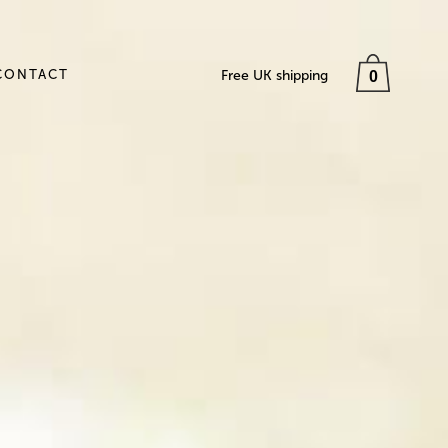
CONTACT
Free UK shipping
0