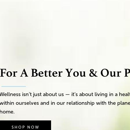
For A Better You & Our P
Wellness isn’t just about us — it’s about living in a he
within ourselves and in our relationship with the plane
home.
SHOP NOW