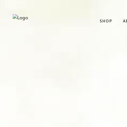
SHOP
A