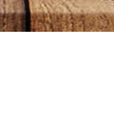
sults
CATEGORIES
CAPSULES
(1)
CBD OILS
(12)
CBD POD VAPE
(4)
CBD POD VIBE
(0)
ECO FRIENDLY
(1)