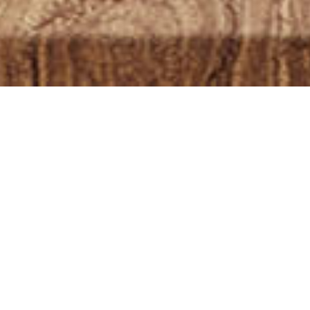
Showing 1–12 of 13 re
OUT OF
STOCK
OLE PLANT CBD
L 10ML 1000MG –
TURAL + MCT OIL
£
54.99