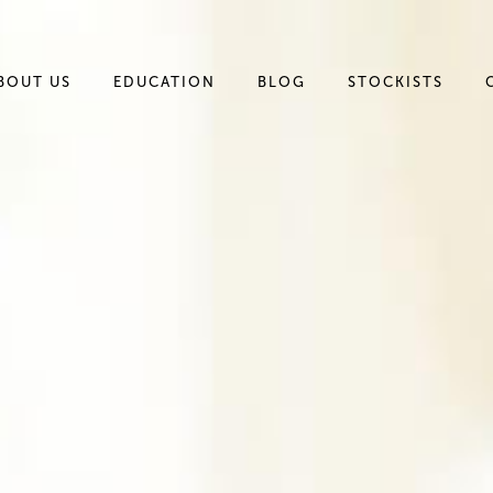
BOUT US
EDUCATION
BLOG
STOCKISTS